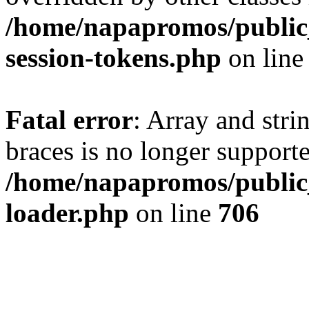
/home/napapromos/public_
session-tokens.php
on lin
Fatal error
: Array and stri
braces is no longer support
/home/napapromos/public_
loader.php
on line
706