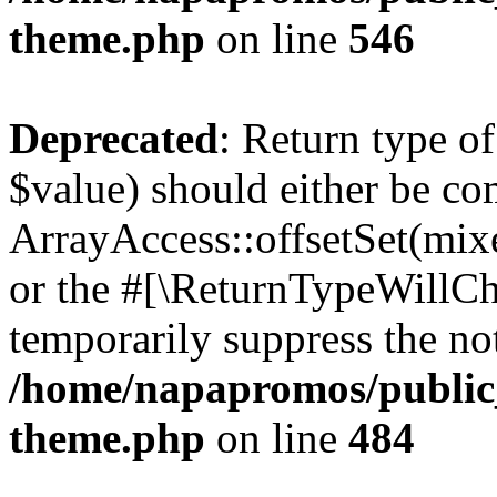
theme.php
on line
546
Deprecated
: Return type o
$value) should either be co
ArrayAccess::offsetSet(mixe
or the #[\ReturnTypeWillCha
temporarily suppress the not
/home/napapromos/public_
theme.php
on line
484