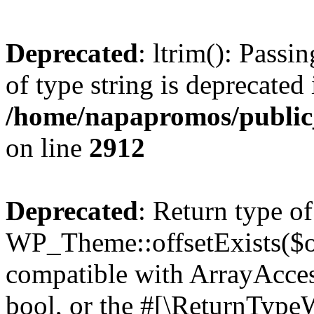
Deprecated
: ltrim(): Passi
of type string is deprecated 
/home/napapromos/public
on line
2912
Deprecated
: Return type of
WP_Theme::offsetExists($of
compatible with ArrayAccess
bool, or the #[\ReturnTypeW