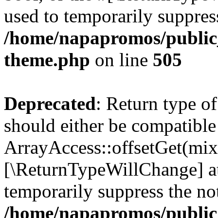
used to temporarily suppress
/home/napapromos/public_
theme.php
on line
505
Deprecated
: Return type o
should either be compatible
ArrayAccess::offsetGet(mixe
[\ReturnTypeWillChange] at
temporarily suppress the not
/home/napapromos/public_