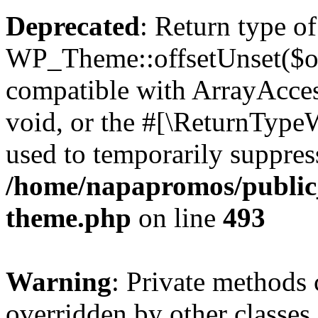
Deprecated
: Return type of
WP_Theme::offsetUnset($off
compatible with ArrayAcces
void, or the #[\ReturnTypeW
used to temporarily suppress
/home/napapromos/public_
theme.php
on line
493
Warning
: Private methods 
overridden by other classes 